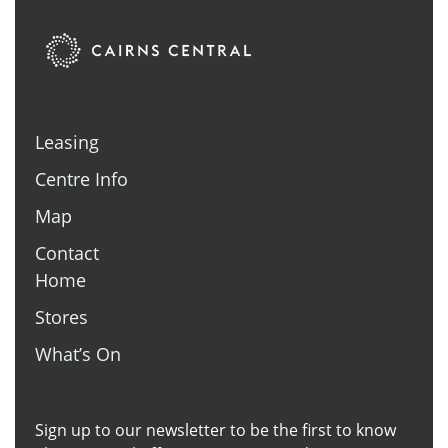
Leasing
Centre Info
Map
Contact
Home
Stores
What’s On
Sign up to our newsletter to be the first to know