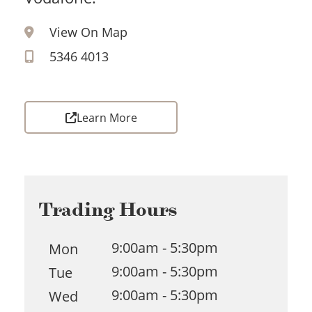
View On Map
5346 4013
Learn More
Trading Hours
9:00am - 5:30pm
Mon
9:00am - 5:30pm
Tue
9:00am - 5:30pm
Wed