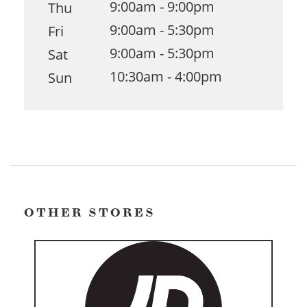
9:00am - 9:00pm
Thu
9:00am - 5:30pm
Fri
9:00am - 5:30pm
Sat
10:30am - 4:00pm
Sun
OTHER STORES