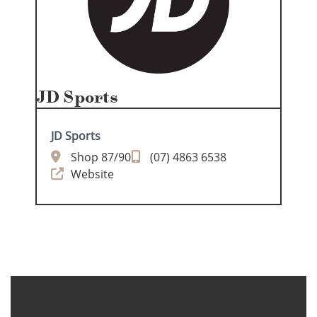
JD Sports
JD Sports
Shop 87/90
(07) 4863 6538
Website