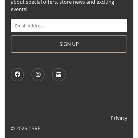
about special offers, store news and exciting
events!
SIGN UP
Privacy
© 2026 CBRE