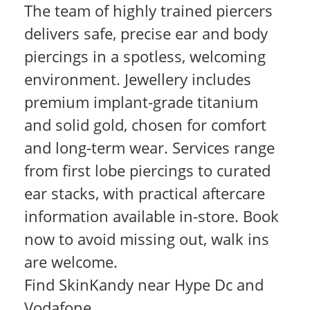
The team of highly trained piercers
delivers safe, precise ear and body
piercings in a spotless, welcoming
environment. Jewellery includes
premium implant-grade titanium
and solid gold, chosen for comfort
and long-term wear. Services range
from first lobe piercings to curated
ear stacks, with practical aftercare
information available in-store. Book
now to avoid missing out, walk ins
are welcome.
Find SkinKandy near Hype Dc and
Vodafone.