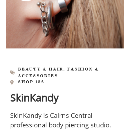
,
BEAUTY & HAIR
FASHION &
ACCESSORIES
SHOP 138
SkinKandy
SkinKandy is Cairns Central
professional body piercing studio.