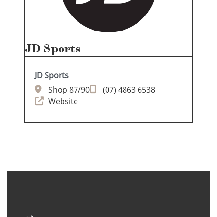
JD Sports
JD Sports
Shop 87/90
(07) 4863 6538
Website