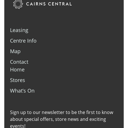
Leasing
Centre Info
Map
Contact
Home
Stores
What’s On
Sign up to our newsletter to be the first to know
about special offers, store news and exciting
events!