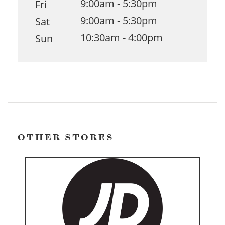
9:00am - 5:30pm
Fri
9:00am - 5:30pm
Sat
10:30am - 4:00pm
Sun
OTHER STORES