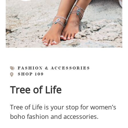
FASHION & ACCESSORIES
SHOP 109
Tree of Life
Tree of Life is your stop for women’s
boho fashion and accessories.