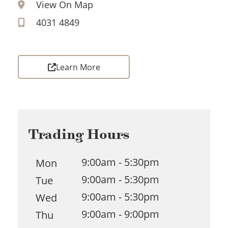
View On Map
4031 4849
Learn More
Trading Hours
9:00am - 5:30pm
Mon
9:00am - 5:30pm
Tue
9:00am - 5:30pm
Wed
9:00am - 9:00pm
Thu