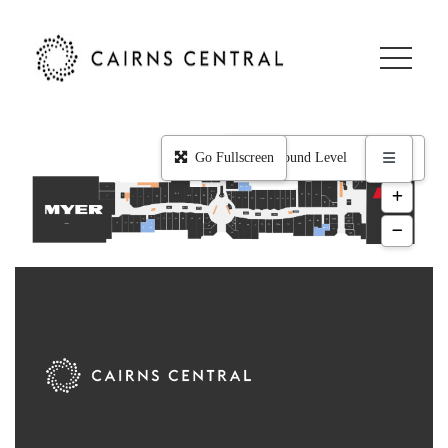
Level 1
ZING Pop Culture
Zambrero
Yes Optus
Go Fullscreen
Woolworths
Wholelife Healthfoods Markets
Westpac Bank
Wara Sushi
Vodafone
Vida Juice
Typo