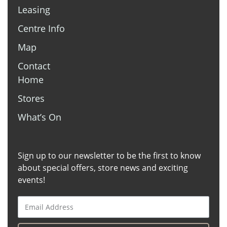
Leasing
Tree of Life
Centre Info
Tobacco Station
Map
The Coffee Club
Contact
Terry White Chemmart
Home
Telstra
Stores
Target
What’s On
Sushi Hub
Sign up to our newsletter to be the first to know
Surf N Thai
about special offers, store news and exciting
Surf Dive N Ski
events!
Suncorp
Subway