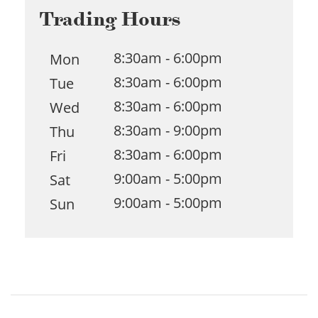
Trading Hours
8:30am - 6:00pm
Mon
8:30am - 6:00pm
Tue
8:30am - 6:00pm
Wed
8:30am - 9:00pm
Thu
8:30am - 6:00pm
Fri
9:00am - 5:00pm
Sat
9:00am - 5:00pm
Sun