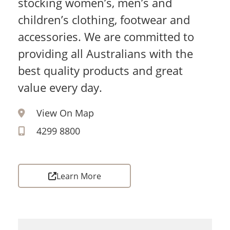
stocking women’s, men’s and
children’s clothing, footwear and
accessories. We are committed to
providing all Australians with the
best quality products and great
value every day.
View On Map
4299 8800
Learn More