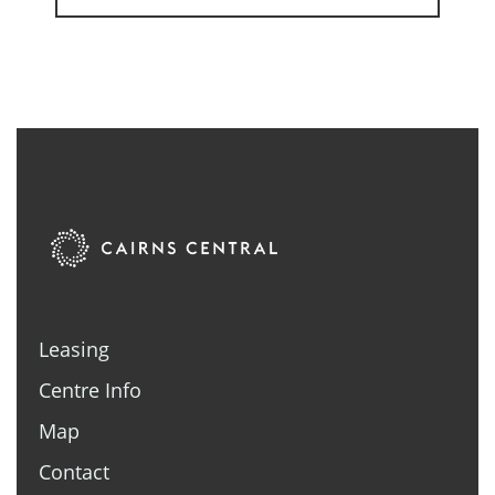
Leasing
Centre Info
Map
Contact