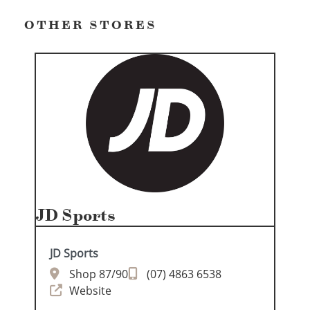
OTHER STORES
JD Sports
JD Sports
Shop 87/90
(07) 4863 6538
Website