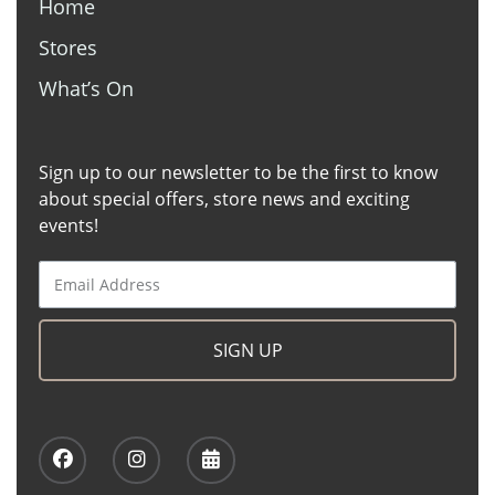
Home
Stores
What’s On
Sign up to our newsletter to be the first to know
about special offers, store news and exciting
events!
SIGN UP