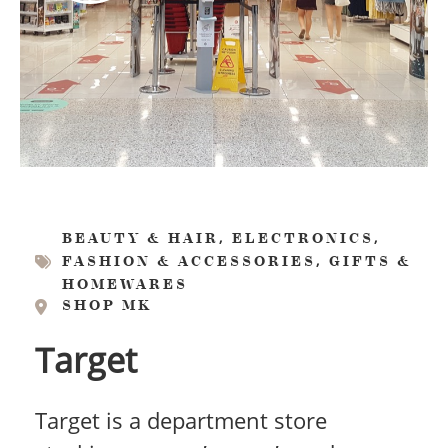
,
,
BEAUTY & HAIR
ELECTRONICS
,
FASHION & ACCESSORIES
GIFTS &
HOMEWARES
SHOP MK
Target
Target is a department store