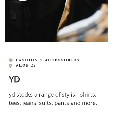
FASHION & ACCESSORIES
SHOP 23
YD
yd stocks a range of stylish shirts,
tees, jeans, suits, pants and more.