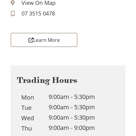
View On Map
07 3515 0478
Learn More
Trading Hours
9:00am - 5:30pm
Mon
9:00am - 5:30pm
Tue
9:00am - 5:30pm
Wed
9:00am - 9:00pm
Thu