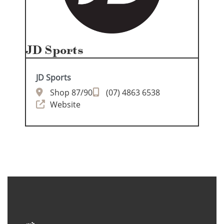
JD Sports
JD Sports
Shop 87/90
(07) 4863 6538
Website