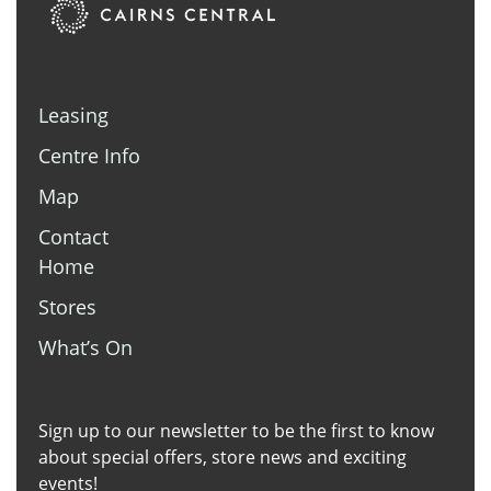
Leasing
Centre Info
Map
Contact
Home
Stores
What’s On
Sign up to our newsletter to be the first to know
about special offers, store news and exciting
events!