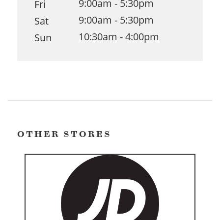
9:00am - 5:30pm
Fri
9:00am - 5:30pm
Sat
10:30am - 4:00pm
Sun
OTHER STORES