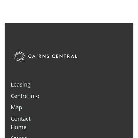
Leasing
Centre Info
Map
Contact
Home