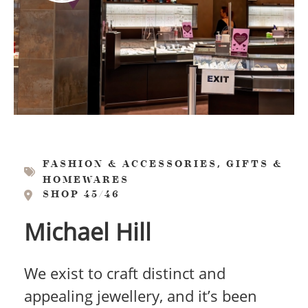
,
FASHION & ACCESSORIES
GIFTS &
HOMEWARES
SHOP 45/46
Michael Hill
We exist to craft distinct and
appealing jewellery, and it’s been