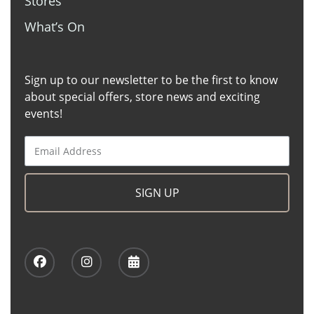
Stores
What’s On
Sign up to our newsletter to be the first to know
about special offers, store news and exciting
events!
SIGN UP