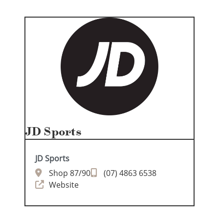
JD Sports
JD Sports
Shop 87/90
(07) 4863 6538
Website