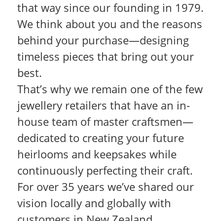
that way since our founding in 1979.
We think about you and the reasons
behind your purchase—designing
timeless pieces that bring out your
best.
That’s why we remain one of the few
jewellery retailers that have an in-
house team of master craftsmen—
dedicated to creating your future
heirlooms and keepsakes while
continuously perfecting their craft.
For over 35 years we’ve shared our
vision locally and globally with
customers in New Zealand,