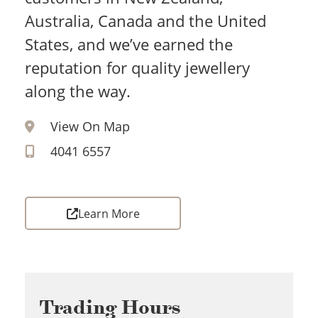
Australia, Canada and the United
States, and we’ve earned the
reputation for quality jewellery
along the way.
View On Map
4041 6557
Learn More
Trading Hours