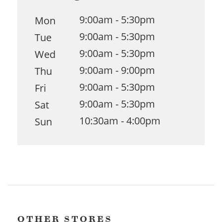
9:00am - 5:30pm
Mon
9:00am - 5:30pm
Tue
9:00am - 5:30pm
Wed
9:00am - 9:00pm
Thu
9:00am - 5:30pm
Fri
9:00am - 5:30pm
Sat
10:30am - 4:00pm
Sun
OTHER STORES