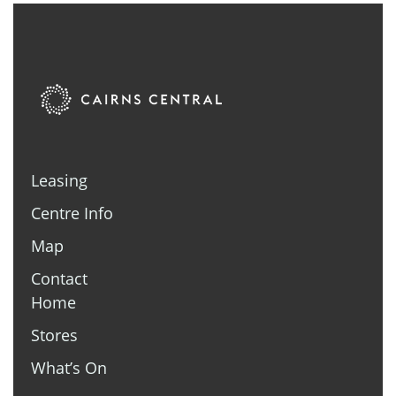
Leasing
Centre Info
Map
Contact
Home
Stores
What’s On