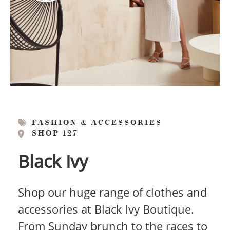
FASHION & ACCESSORIES
SHOP 127
Black Ivy
Shop our huge range of clothes and
accessories at Black Ivy Boutique.
From Sunday brunch to the races to