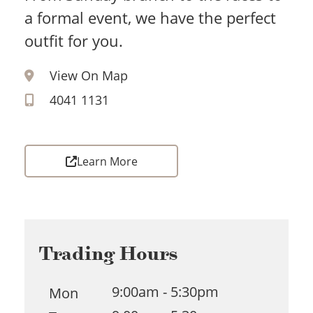
a formal event, we have the perfect
outfit for you.
View On Map
4041 1131
Learn More
Trading Hours
9:00am - 5:30pm
Mon