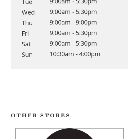
9:00am - 5:30pm
Tue
9:00am - 5:30pm
Wed
9:00am - 9:00pm
Thu
9:00am - 5:30pm
Fri
9:00am - 5:30pm
Sat
10:30am - 4:00pm
Sun
OTHER STORES