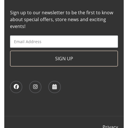
Sign up to our newsletter to be the first to know
about special offers, store news and exciting
events!
SIGN UP
Privacy