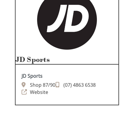
JD Sports
JD Sports
Shop 87/90
(07) 4863 6538
Website