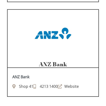
ANZ Bank
ANZ Bank
Shop 41
4213 1400
Website