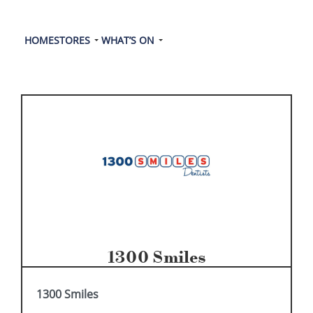
HOME
STORES
WHAT’S ON
1300 Smiles
1300 Smiles