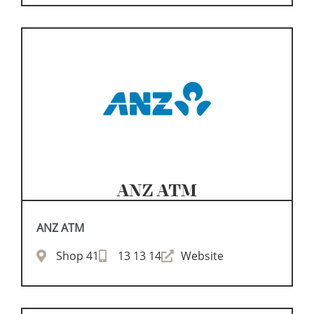
ANZ ATM
ANZ ATM
Shop 41
13 13 14
Website