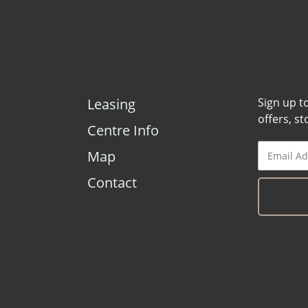
Leasing
Sign up t
offers, s
Centre Info
Map
Contact