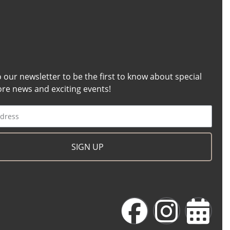
o our newsletter to be the first to know about special
tore news and exciting events!
SIGN UP