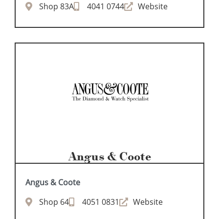
Shop 83A
4041 0744
Website
Angus & Coote
Angus & Coote
Shop 64
4051 0831
Website