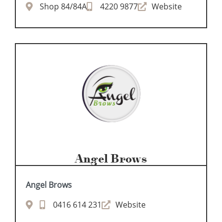
Shop 84/84A
4220 9877
Website
Angel Brows
Angel Brows
0416 614 231
Website