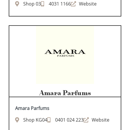
Shop 03
4031 1166
Website
Amara Parfums
Amara Parfums
Shop KG04
0401 024 223
Website