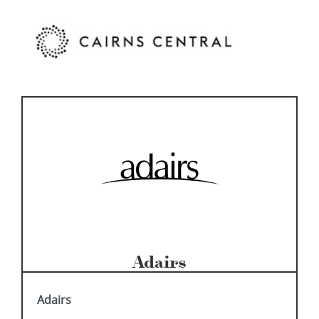
Adairs
Adairs