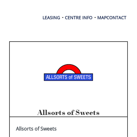
LEASING
CENTRE INFO
MAP
CONTACT
Allsorts of Sweets
Allsorts of Sweets