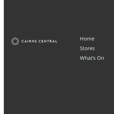
Home
Stores
What’s On