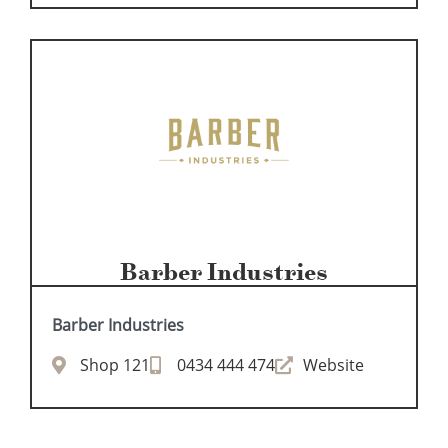
Barber Industries
Barber Industries
Shop 121
0434 444 474
Website