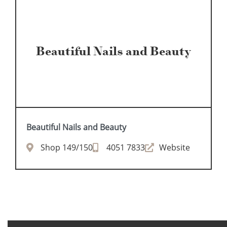
Beautiful Nails and Beauty
Beautiful Nails and Beauty
Shop 149/150
4051 7833
Website