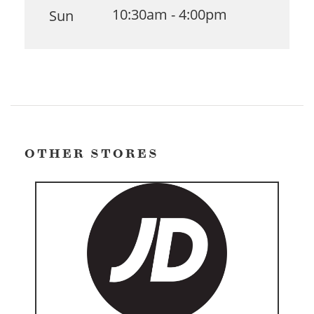
10:30am - 4:00pm
Sun
OTHER STORES