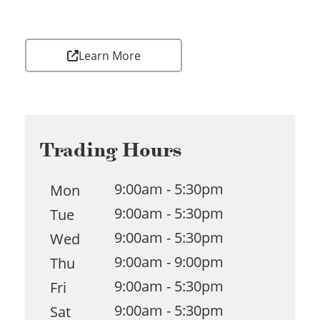
Learn More
Trading Hours
9:00am - 5:30pm
Mon
9:00am - 5:30pm
Tue
9:00am - 5:30pm
Wed
9:00am - 9:00pm
Thu
9:00am - 5:30pm
Fri
9:00am - 5:30pm
Sat