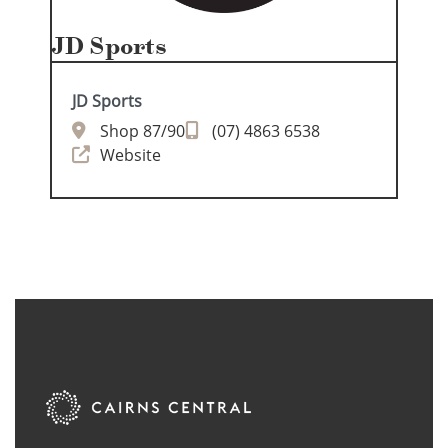
JD Sports
JD Sports
Shop 87/90
(07) 4863 6538
Website