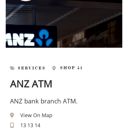
SHOP 41
SERVICES
ANZ ATM
ANZ bank branch ATM.
View On Map
13 13 14