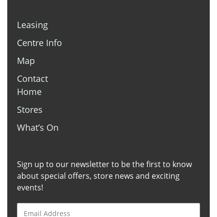
Leasing
Centre Info
Map
Contact
Home
Stores
What’s On
Sign up to our newsletter to be the first to know
about special offers, store news and exciting
events!