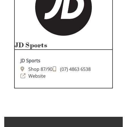
JD Sports
JD Sports
Shop 87/90
(07) 4863 6538
Website