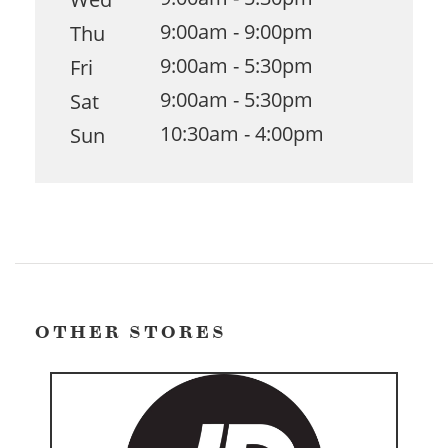
9:00am - 9:00pm
Thu
9:00am - 5:30pm
Fri
9:00am - 5:30pm
Sat
10:30am - 4:00pm
Sun
OTHER STORES