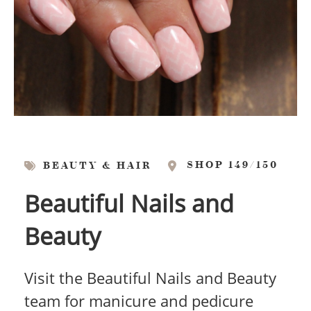
SHOP 149/150
BEAUTY & HAIR
Beautiful Nails and
Beauty
Visit the Beautiful Nails and Beauty
team for manicure and pedicure