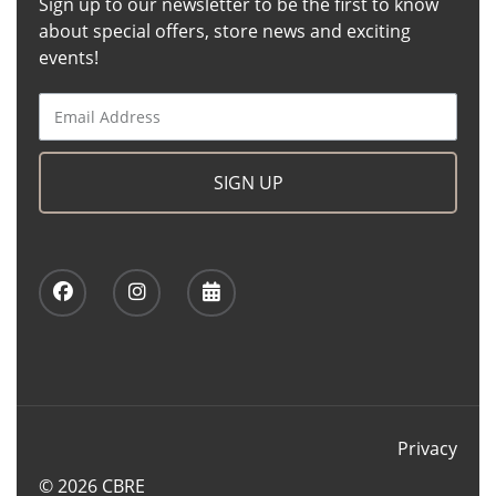
Sign up to our newsletter to be the first to know
about special offers, store news and exciting
events!
SIGN UP
Privacy
© 2026 CBRE