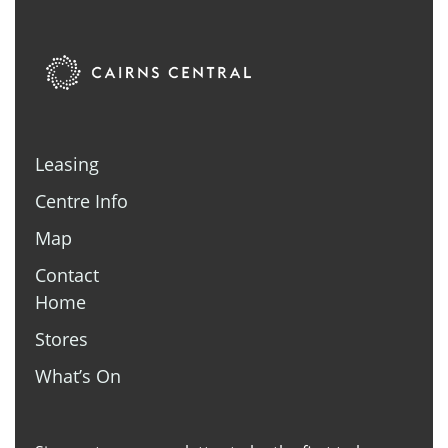
Leasing
Centre Info
Map
Contact
Home
Stores
What’s On