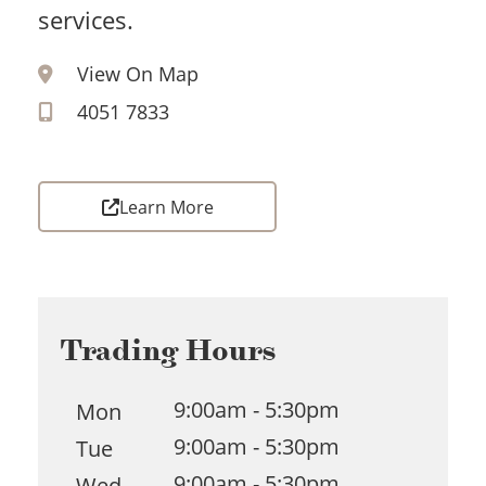
services.
View On Map
4051 7833
Learn More
Trading Hours
9:00am - 5:30pm
Mon
9:00am - 5:30pm
Tue
9:00am - 5:30pm
Wed