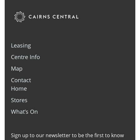
Leasing
Centre Info
Map
Contact
Home
Stores
What’s On
Sign up to our newsletter to be the first to know