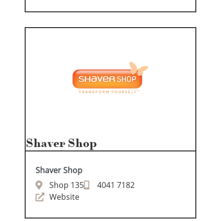
Shaver Shop
Shaver Shop
Shop 135
4041 7182
Website