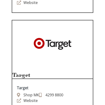
Website
Target
Target
Shop MK
4299 8800
Website