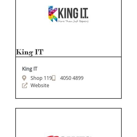
King IT
King IT
Shop 119
4050 4899
Website