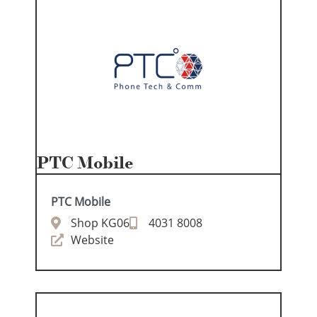
PTC Mobile
PTC Mobile
Shop KG06
4031 8008
Website