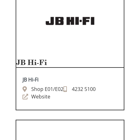
JB Hi-Fi
JB Hi-Fi
Shop E01/E02
4232 5100
Website