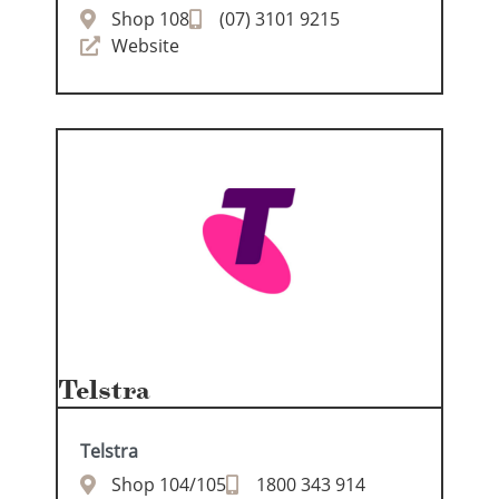
Shop 108
(07) 3101 9215
Website
Telstra
Telstra
Shop 104/105
1800 343 914