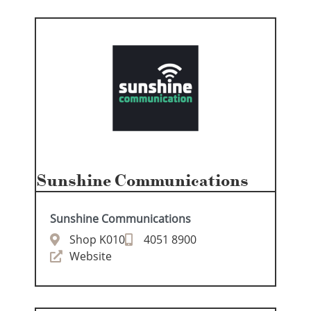
Sunshine Communications
Sunshine Communications
Shop K010
4051 8900
Website