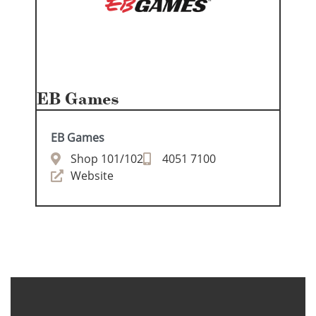
EB Games
EB Games
Shop 101/102
4051 7100
Website