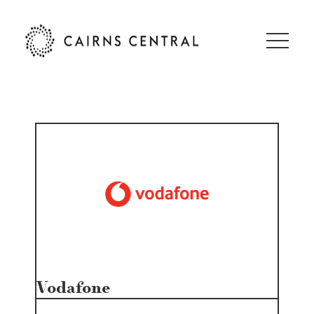
Vodafone