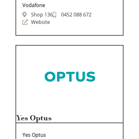
Vodafone
Shop 136
0452 088 672
Website
Yes Optus
Yes Optus