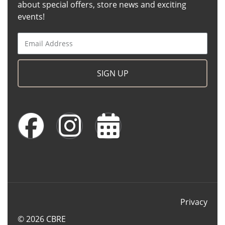
about special offers, store news and exciting
events!
SIGN UP
Privacy
© 2026 CBRE