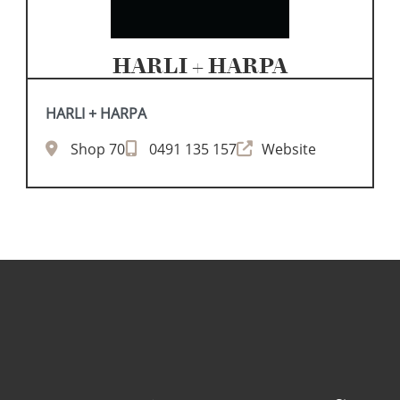
HARLI + HARPA
HARLI + HARPA
Shop 70
0491 135 157
Website