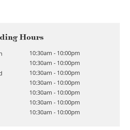
ding Hours
10:30am - 10:00pm
n
10:30am - 10:00pm
e
10:30am - 10:00pm
d
10:30am - 10:00pm
u
10:30am - 10:00pm
10:30am - 10:00pm
10:30am - 10:00pm
n