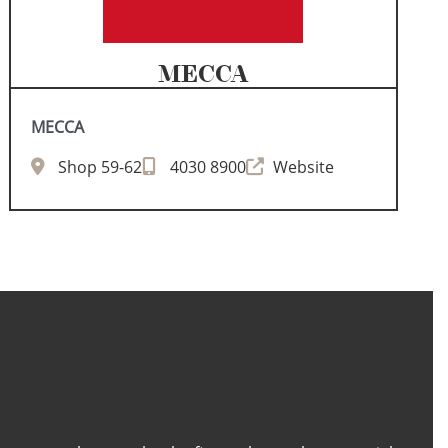
MECCA
MECCA
Shop 59-62
4030 8900
Website