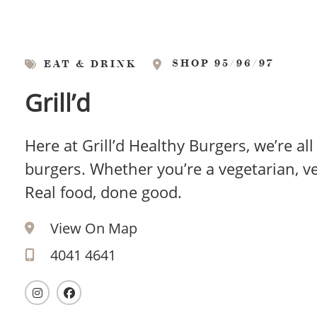
SHOP 95/96/97
EAT & DRINK
Grill’d
Here at Grill’d Healthy Burgers, we’re al
burgers. Whether you’re a vegetarian, veg
Real food, done good.
View On Map
4041 4641