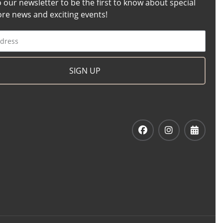
o our newsletter to be the first to know about special
tore news and exciting events!
SIGN UP