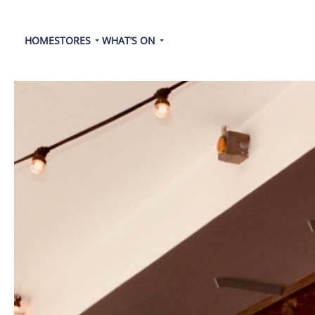
HOME
STORES
WHAT’S ON