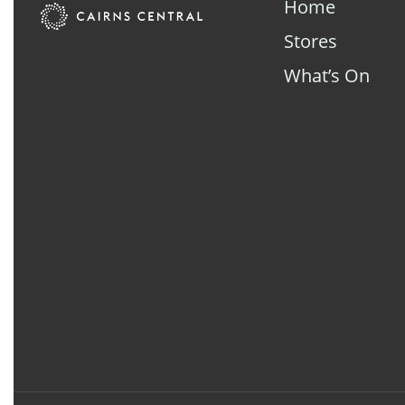
Home
Stores
What’s On