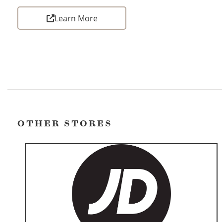
Learn More
OTHER STORES