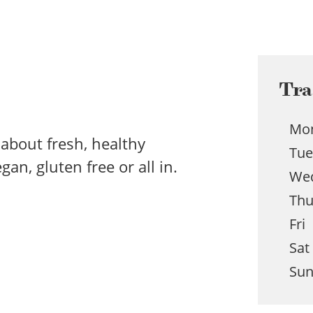
Tra
Mo
l about fresh, healthy
Tu
an, gluten free or all in.
We
Th
Fri
Sat
Su