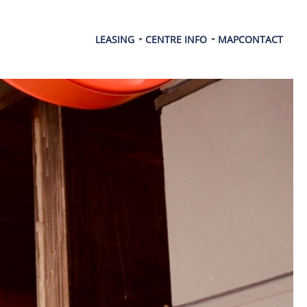
LEASING
CENTRE INFO
MAP
CONTACT