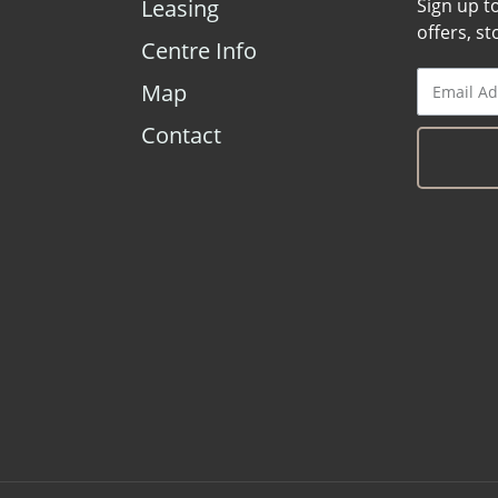
Leasing
Sign up t
offers, s
Centre Info
Map
Contact