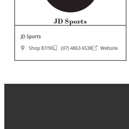
JD Sports
JD Sports
Shop 87/90
(07) 4863 6538
Website