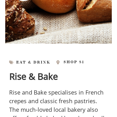
SHOP 81
EAT & DRINK
Rise & Bake
Rise and Bake specialises in French
crepes and classic fresh pastries.
The much-loved local bakery also