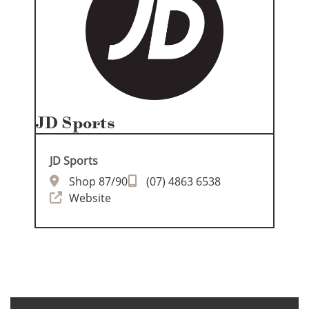
JD Sports
JD Sports
Shop 87/90
(07) 4863 6538
Website