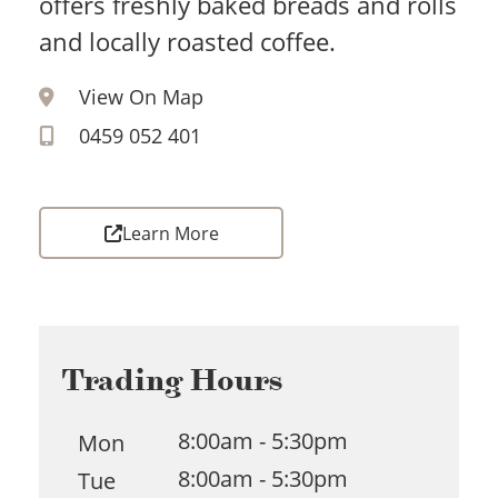
offers freshly baked breads and rolls
and locally roasted coffee.
View On Map
0459 052 401
Learn More
Trading Hours
8:00am - 5:30pm
Mon
8:00am - 5:30pm
Tue