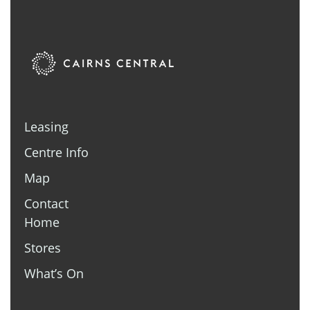
Leasing
Centre Info
Map
Contact
Home
Stores
What’s On