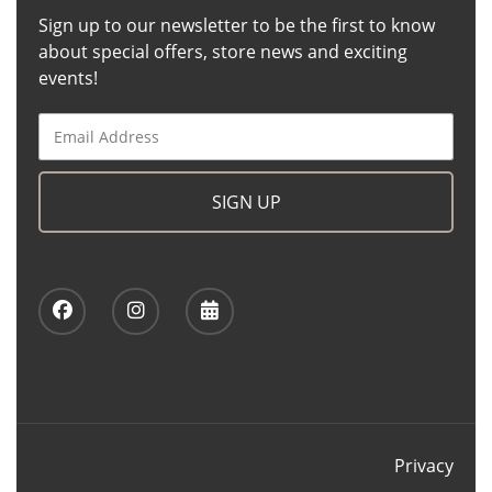
Sign up to our newsletter to be the first to know
about special offers, store news and exciting
events!
SIGN UP
Privacy