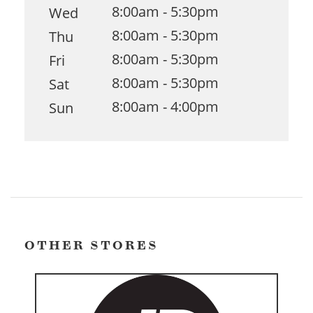
8:00am - 5:30pm
Wed
8:00am - 5:30pm
Thu
8:00am - 5:30pm
Fri
8:00am - 5:30pm
Sat
8:00am - 4:00pm
Sun
OTHER STORES