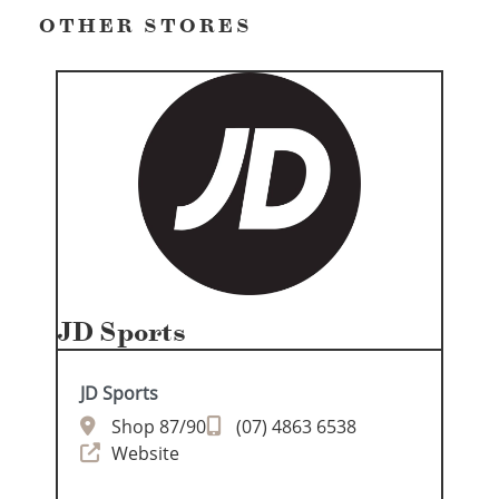
OTHER STORES
JD Sports
JD Sports
Shop 87/90
(07) 4863 6538
Website