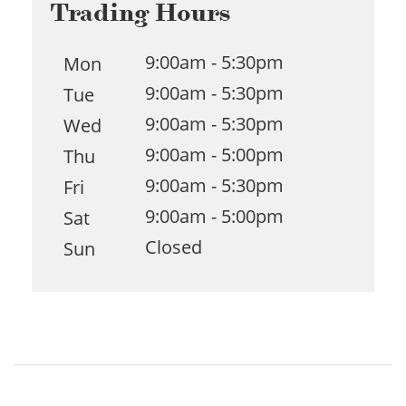
Trading Hours
9:00am - 5:30pm
Mon
9:00am - 5:30pm
Tue
9:00am - 5:30pm
Wed
9:00am - 5:00pm
Thu
9:00am - 5:30pm
Fri
9:00am - 5:00pm
Sat
Closed
Sun