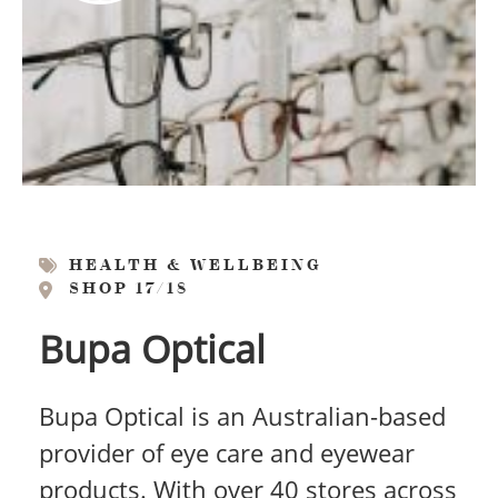
HEALTH & WELLBEING
SHOP 17/18
Bupa Optical
Bupa Optical is an Australian-based
provider of eye care and eyewear
products. With over 40 stores across