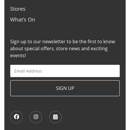
Stores
What’s On
Sign up to our newsletter to be the first to know
about special offers, store news and exciting
events!
SIGN UP