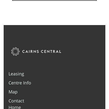
Leasing
Centre Info
Map
Contact
Home