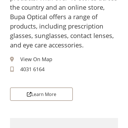
the country and an online store,
Bupa Optical offers a range of
products, including prescription
glasses, sunglasses, contact lenses,
and eye care accessories.
View On Map
4031 6164
Learn More