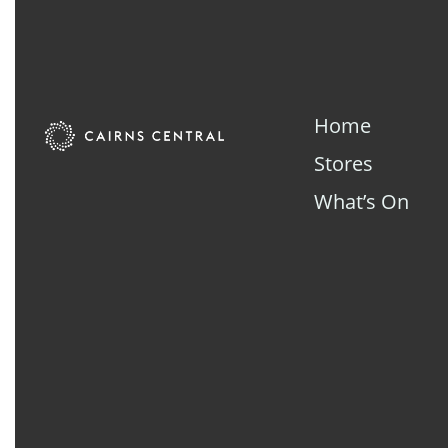
Home
Stores
What’s On