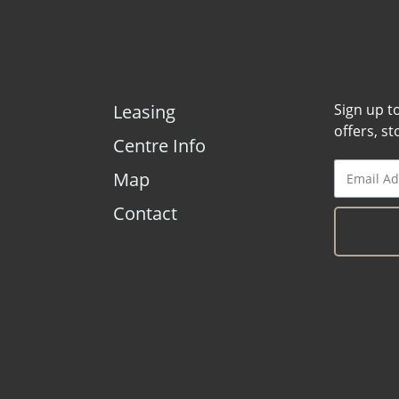
Leasing
Sign up t
offers, s
Centre Info
Map
Contact