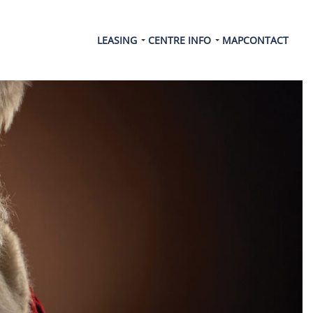
LEASING
CENTRE INFO
MAP
CONTACT