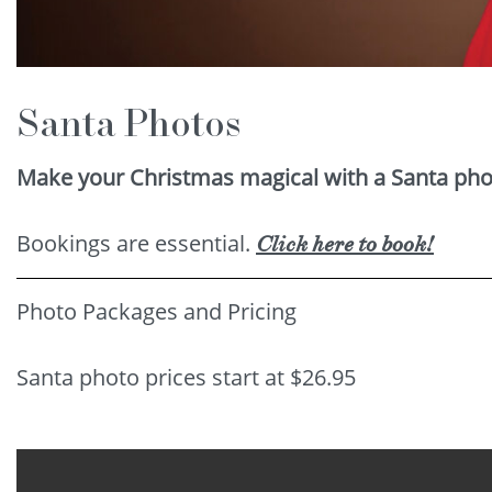
Santa Photos
Make your Christmas magical with a Santa phot
Bookings are essential.
Click here to book!
Photo Packages and Pricing
Santa photo prices start at $26.95