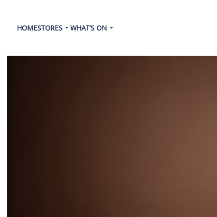
HOME
STORES
WHAT’S ON