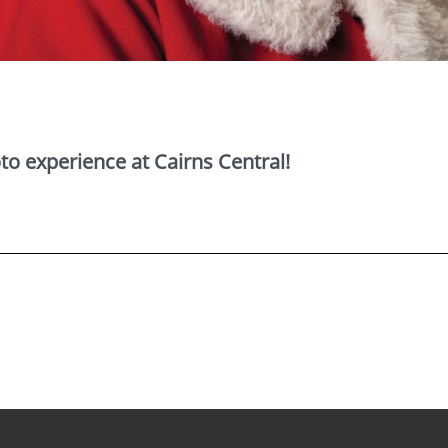
o experience at Cairns Central!