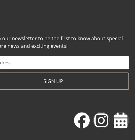
o our newsletter to be the first to know about special
tore news and exciting events!
SIGN UP