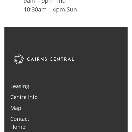
9am – 9pm Thu
10:30am – 4pm Sun
Leasing
Centre Info
Map
Contact
Home