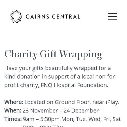
Charity Gift Wrapping
Have your gifts beautifully wrapped for a
kind donation in support of a local non-for-
profit charity, FNQ Hospital Foundation.
Where:
Located on Ground Floor, near iPlay.
When:
28 November – 24 December
Times:
9am – 5:30pm Mon, Tue, Wed, Fri, Sat