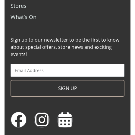
Stores
What’s On
Sign up to our newsletter to be the first to know
about special offers, store news and exciting
events!
SIGN UP