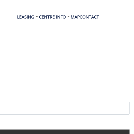
LEASING
CENTRE INFO
MAP
CONTACT