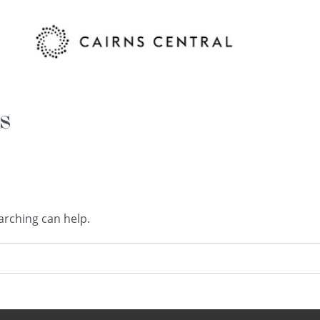
s
arching can help.