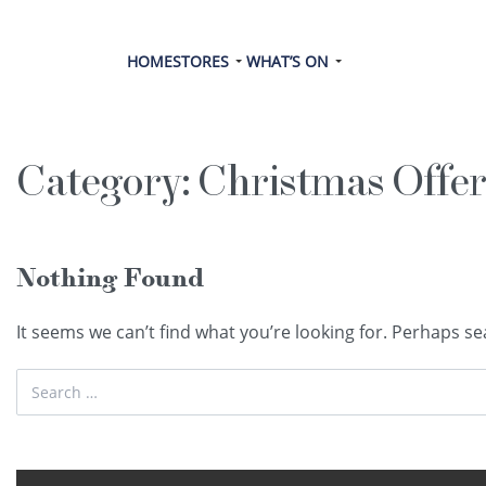
HOME
STORES
WHAT’S ON
Category:
Christmas Offer
Nothing Found
It seems we can’t find what you’re looking for. Perhaps se