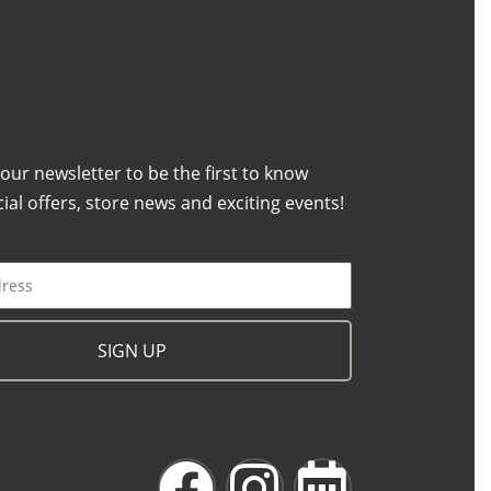
 our newsletter to be the first to know
ial offers, store news and exciting events!
SIGN UP