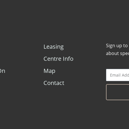
Sign up to
Leasing
about spec
Centre Info
On
Map
Contact