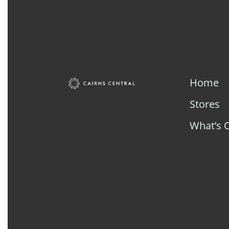
Home
Stores
What’s 